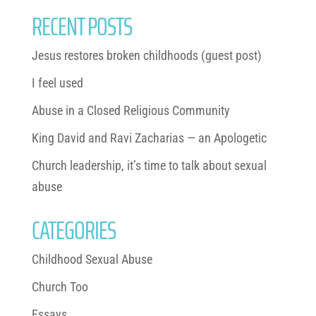
RECENT POSTS
Jesus restores broken childhoods (guest post)
I feel used
Abuse in a Closed Religious Community
King David and Ravi Zacharias — an Apologetic
Church leadership, it’s time to talk about sexual
abuse
CATEGORIES
Childhood Sexual Abuse
Church Too
Essays