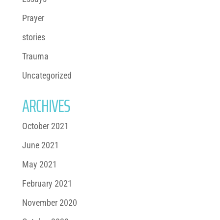
Prayer
stories
Trauma
Uncategorized
ARCHIVES
October 2021
June 2021
May 2021
February 2021
November 2020