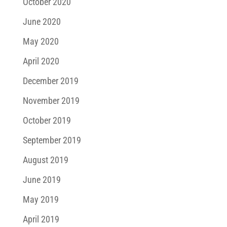
October 2020
June 2020
May 2020
April 2020
December 2019
November 2019
October 2019
September 2019
August 2019
June 2019
May 2019
April 2019