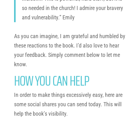
so needed in the church! I admire your bravery
and vulnerability.” Emily
As you can imagine, I am grateful and humbled by
these reactions to the book. I’d also love to hear
your feedback. Simply comment below to let me
know.
HOW YOU CAN HELP
In order to make things excessively easy, here are
some social shares you can send today. This will
help the book’s visibility.