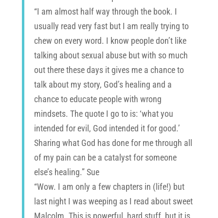
“I am almost half way through the book. I
usually read very fast but I am really trying to
chew on every word. I know people don’t like
talking about sexual abuse but with so much
out there these days it gives me a chance to
talk about my story, God’s healing and a
chance to educate people with wrong
mindsets. The quote I go to is: ‘what you
intended for evil, God intended it for good.’
Sharing what God has done for me through all
of my pain can be a catalyst for someone
else’s healing.” Sue
“Wow. I am only a few chapters in (life!) but
last night I was weeping as I read about sweet
Malcolm. This is powerful, hard stuff, but it is