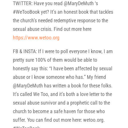
TWITTER: Have you read @MaryDeMuth ‘s
#WeTooBook yet? It’s an honest book that tackles
the church’s needed redemptive response to the
sexual abuse crisis. Find out more here
https://www.wetoo.org
FB & INSTA: If I were to poll everyone I know, I am
pretty sure 100% of them would be able to
honestly say this: “I have been affected by sexual
abuse or I know someone who has.” My friend
@MaryDeMuth has written a book for these folks.
It’s called We Too, and it’s both a love letter to the
sexual abuse survivor and a prophetic call to the
church to become a safe haven for those who
suffer. You can find out more here: wetoo.org.