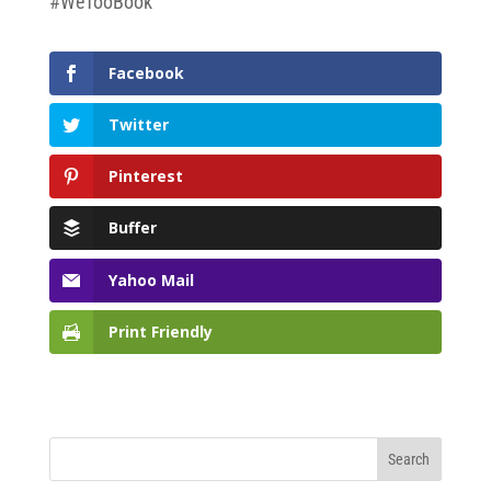
#WeTooBook
Facebook
Twitter
Pinterest
Buffer
Yahoo Mail
Print Friendly