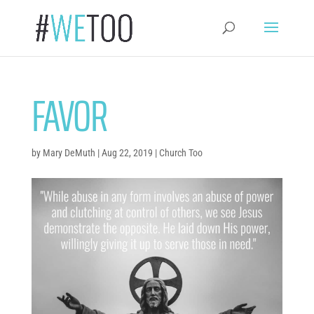
FAVOR
by
Mary DeMuth
|
Aug 22, 2019
|
Church Too