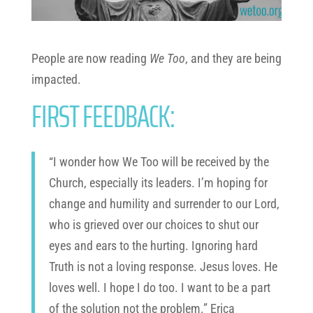
People are now reading
We Too
, and they are being
impacted.
FIRST FEEDBACK:
“I wonder how We Too will be received by the
Church, especially its leaders. I’m hoping for
change and humility and surrender to our Lord,
who is grieved over our choices to shut our
eyes and ears to the hurting. Ignoring hard
Truth is not a loving response. Jesus loves. He
loves well. I hope I do too. I want to be a part
of the solution not the problem.” Erica