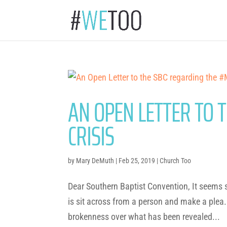
AN OPEN LETTER TO 
CRISIS
by
Mary DeMuth
|
Feb 25, 2019
|
Church Too
Dear Southern Baptist Convention, It seems st
is sit across from a person and make a plea.
brokenness over what has been revealed...