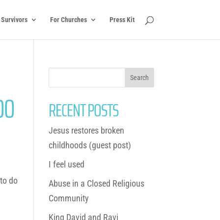
 Survivors
For Churches
Press Kit
OO
RECENT POSTS
Jesus restores broken
childhoods (guest post)
I feel used
 to do
Abuse in a Closed Religious
Community
King David and Ravi