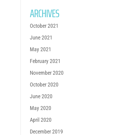
ARCHIVES
October 2021
June 2021
May 2021
February 2021
November 2020
October 2020
June 2020
May 2020
April 2020
December 2019