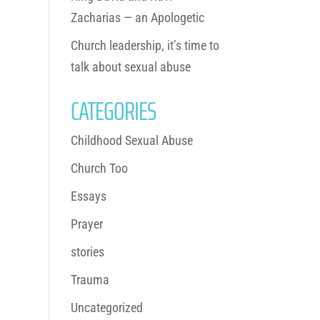
Zacharias — an Apologetic
Church leadership, it’s time to
talk about sexual abuse
CATEGORIES
Childhood Sexual Abuse
Church Too
Essays
Prayer
stories
Trauma
Uncategorized