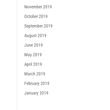
November 2019
October 2019
September 2019
August 2019
June 2019
May 2019
April 2019
March 2019
February 2019
January 2019