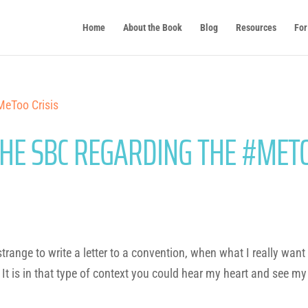
Home
About the Book
Blog
Resources
For
THE SBC REGARDING THE #MET
range to write a letter to a convention, when what I really want
 It is in that type of context you could hear my heart and see my