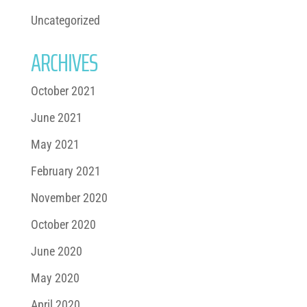
Uncategorized
ARCHIVES
October 2021
June 2021
May 2021
February 2021
November 2020
October 2020
June 2020
May 2020
April 2020