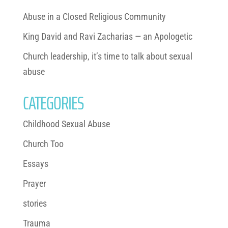
Abuse in a Closed Religious Community
King David and Ravi Zacharias — an Apologetic
Church leadership, it’s time to talk about sexual
abuse
CATEGORIES
Childhood Sexual Abuse
Church Too
Essays
Prayer
stories
Trauma