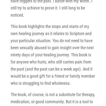
have triggers to the past. I battle with my worth. I
still try to achieve to prove it. I still long to be
noticed.
This book highlights the stops and starts of my
own healing journey as it relates to Scripture and
your particular situation. You do not need to have
been sexually abused to gain insight over the next
ninety days of your healing journey. This book is
for anyone who hurts, who still carries pain from
the past (and the past can be a week ago). And it
would be a good gift for a friend or family member
who is struggling to find wholeness.
The book, of course, is not a substitute for therapy,
medication, or good community. But it is a tool to