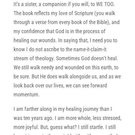
It’s a sister, a companion if you will, to WE TOO.
The book reflects my love of Scripture (you walk
through a verse from every book of the Bible), and
my confidence that God is in the process of
healing our wounds. In saying that, I need you to
know I do not ascribe to the name-it-claim-it
stream of theology. Sometimes God doesn’t heal.
We still walk needy and wounded on this earth, to
be sure. But He does walk alongside us, and as we
look back over our lives, we can see forward
momentum.
I am farther along in my healing journey than I
was ten years ago. I am more whole, less stressed,
more joyful. But, guess what? I still startle. I still