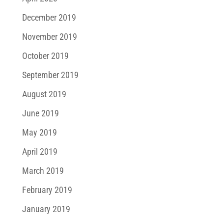
December 2019
November 2019
October 2019
September 2019
August 2019
June 2019
May 2019
April 2019
March 2019
February 2019
January 2019