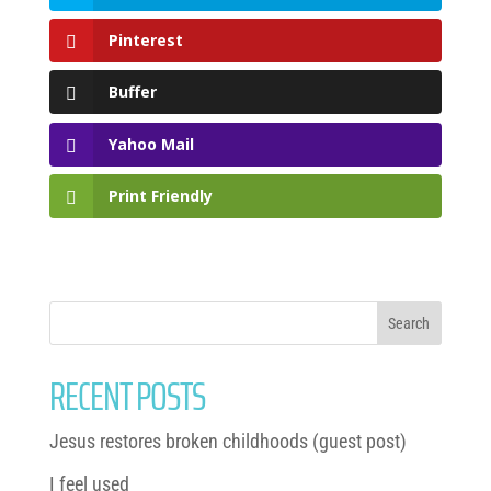
Pinterest
Buffer
Yahoo Mail
Print Friendly
RECENT POSTS
Jesus restores broken childhoods (guest post)
I feel used