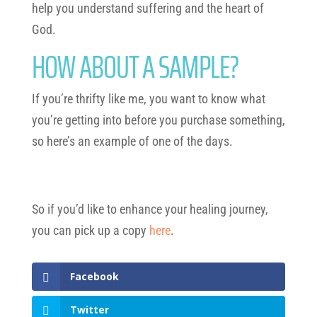
help you understand suffering and the heart of
God.
HOW ABOUT A SAMPLE?
If you’re thrifty like me, you want to know what
you’re getting into before you purchase something,
so here’s an example of one of the days.
So if you’d like to enhance your healing journey,
you can pick up a copy
here
.
Facebook
Twitter