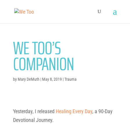
WE TOO’S
COMPANION
by
Mary DeMuth
|
May 8, 2019
|
Trauma
Yesterday, I released
Healing
Every
Day
, a 90-Day
Devotional Journey.