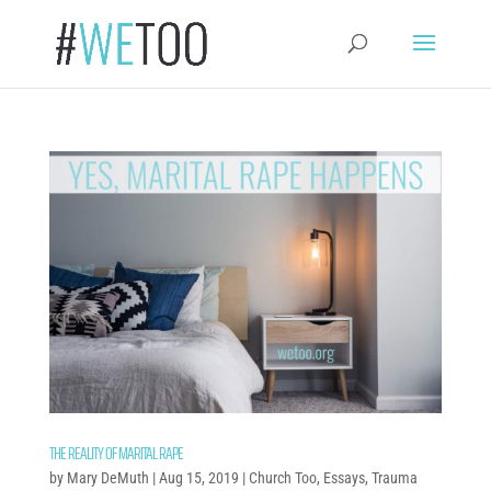
THE REALITY OF MARITAL RAPE
by
Mary DeMuth
|
Aug 15, 2019
|
Church Too
,
Essays
,
Trauma