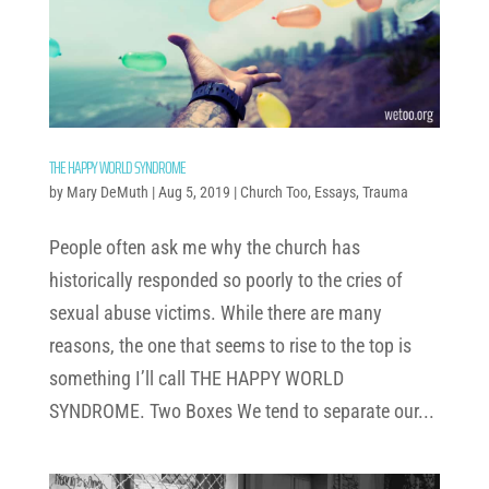
THE HAPPY WORLD SYNDROME
by
Mary DeMuth
|
Aug 5, 2019
|
Church Too
,
Essays
,
Trauma
People often ask me why the church has
historically responded so poorly to the cries of
sexual abuse victims. While there are many
reasons, the one that seems to rise to the top is
something I’ll call THE HAPPY WORLD
SYNDROME. Two Boxes We tend to separate our...