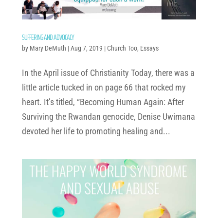
SUFFERING AND ADVOCACY
by
Mary DeMuth
|
Aug 7, 2019
|
Church Too
,
Essays
In the April issue of Christianity Today, there was a
little article tucked in on page 66 that rocked my
heart. It’s titled, “Becoming Human Again: After
Surviving the Rwandan genocide, Denise Uwimana
devoted her life to promoting healing and...