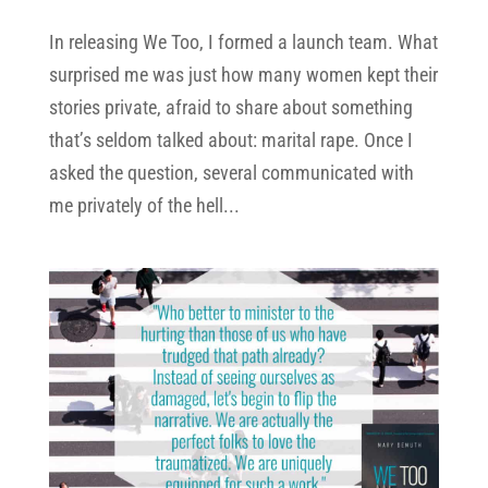
In releasing We Too, I formed a launch team. What
surprised me was just how many women kept their
stories private, afraid to share about something
that’s seldom talked about: marital rape. Once I
asked the question, several communicated with
me privately of the hell...