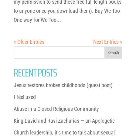
my permission to send these free full-length books
to anyone once you download them). Buy We Too
One way for We Too...
« Older Entries
Next Entries »
RECENT POSTS
Jesus restores broken childhoods (guest post)
I feel used
Abuse in a Closed Religious Community
King David and Ravi Zacharias — an Apologetic
Church leadership, it’s time to talk about sexual