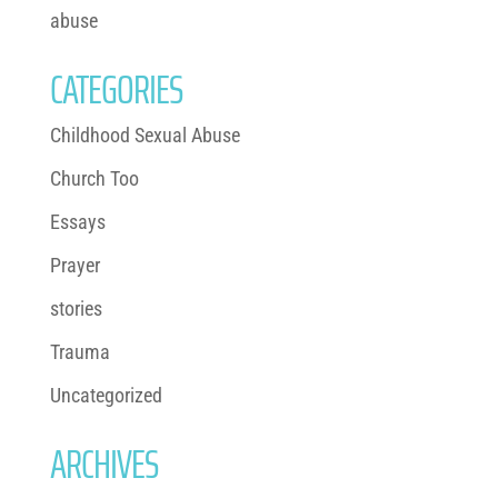
abuse
CATEGORIES
Childhood Sexual Abuse
Church Too
Essays
Prayer
stories
Trauma
Uncategorized
ARCHIVES