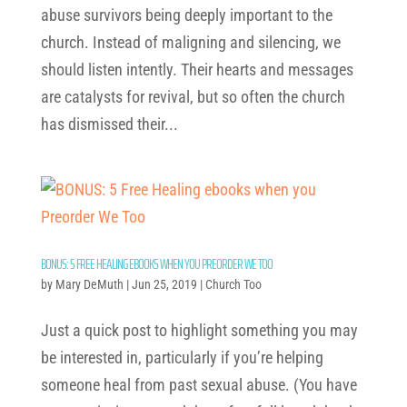
abuse survivors being deeply important to the
church. Instead of maligning and silencing, we
should listen intently. Their hearts and messages
are catalysts for revival, but so often the church
has dismissed their...
BONUS: 5 FREE HEALING EBOOKS WHEN YOU PREORDER WE TOO
by
Mary DeMuth
|
Jun 25, 2019
|
Church Too
Just a quick post to highlight something you may
be interested in, particularly if you’re helping
someone heal from past sexual abuse. (You have