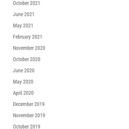
October 2021
June 2021
May 2021
February 2021
November 2020
October 2020
June 2020
May 2020
April 2020
December 2019
November 2019
October 2019