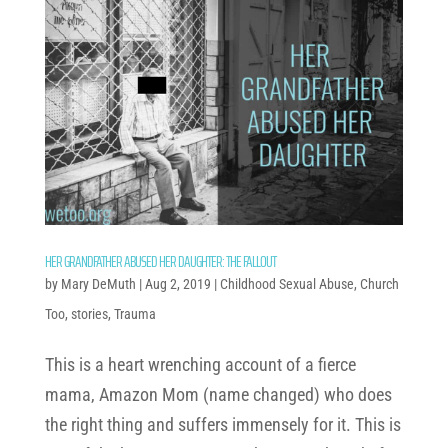
HER GRANDFATHER ABUSED HER DAUGHTER: THE FALLOUT
by
Mary DeMuth
|
Aug 2, 2019
|
Childhood Sexual Abuse
,
Church
Too
,
stories
,
Trauma
This is a heart wrenching account of a fierce
mama, Amazon Mom (name changed) who does
the right thing and suffers immensely for it. This is