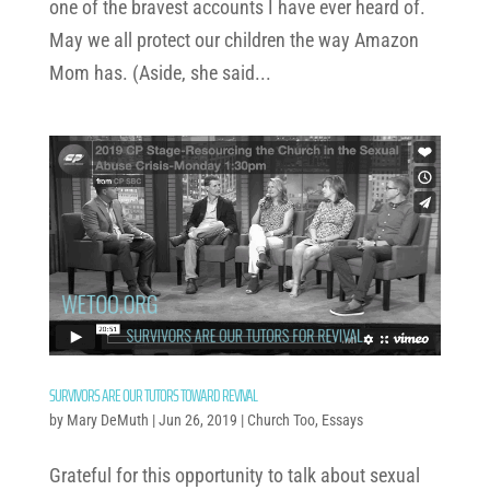
one of the bravest accounts I have ever heard of.
May we all protect our children the way Amazon
Mom has. (Aside, she said...
SURVIVORS ARE OUR TUTORS TOWARD REVIVAL
by
Mary DeMuth
|
Jun 26, 2019
|
Church Too
,
Essays
Grateful for this opportunity to talk about sexual