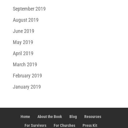
September 2019
August 2019
June 2019
May 2019
April 2019
March 2019
February 2019
January 2019
Home
About the Book
Blog
Resources
For Survivors
For Churches
Press Kit